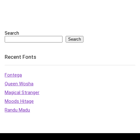
Search
Search
Recent Fonts
Fontega
Queen Wosha
Magical Stranger
Moods Hitage
Randu Madu