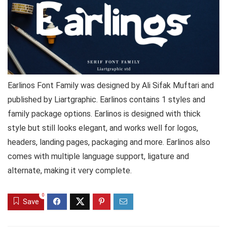
Earlinos Font Family was designed by Ali Sifak Muftari and
published by Liartgraphic. Earlinos contains 1 styles and
family package options. Earlinos is designed with thick
style but still looks elegant, and works well for logos,
headers, landing pages, packaging and more. Earlinos also
comes with multiple language support, ligature and
alternate, making it very complete.
0
Save