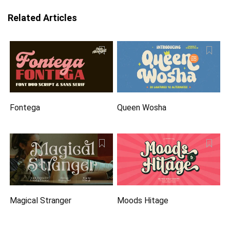
Related Articles
Fontega
Queen Wosha
Magical Stranger
Moods Hitage