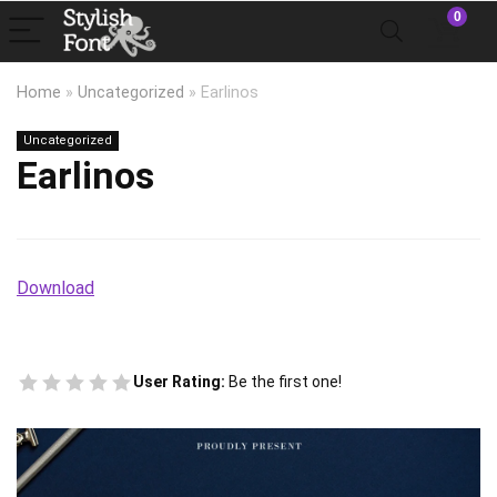
0
Home
»
Uncategorized
»
Earlinos
Uncategorized
Earlinos
Download
User Rating:
Be the first one!