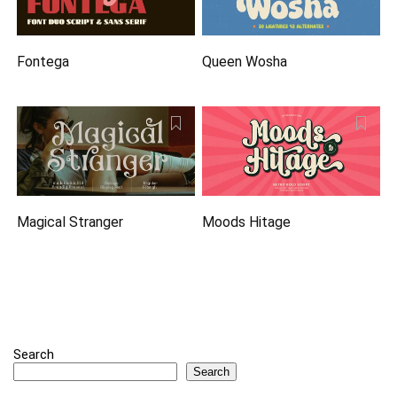
Fontega
Queen Wosha
Magical Stranger
Moods Hitage
Search
Search