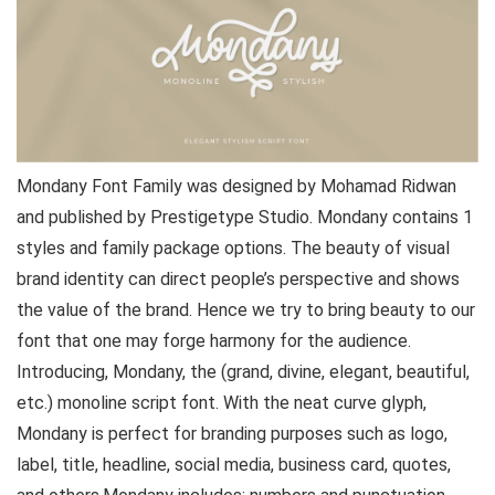
Mondany Font Family was designed by Mohamad Ridwan
and published by Prestigetype Studio. Mondany contains 1
styles and family package options. The beauty of visual
brand identity can direct people’s perspective and shows
the value of the brand. Hence we try to bring beauty to our
font that one may forge harmony for the audience.
Introducing, Mondany, the (grand, divine, elegant, beautiful,
etc.) monoline script font. With the neat curve glyph,
Mondany is perfect for branding purposes such as logo,
label, title, headline, social media, business card, quotes,