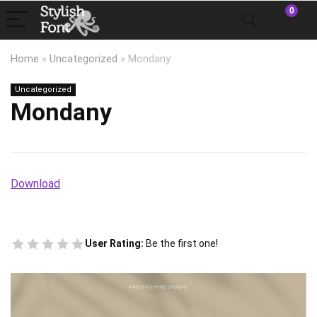
0
Home
»
Uncategorized
»
Mondany
Uncategorized
Mondany
Download
User Rating:
Be the first one!