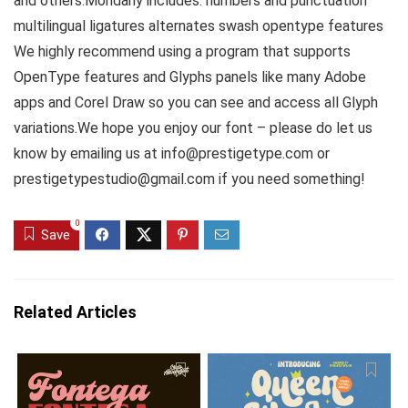
and others.Mondany includes: numbers and punctuation
multilingual ligatures alternates swash opentype features
We highly recommend using a program that supports
OpenType features and Glyphs panels like many Adobe
apps and Corel Draw so you can see and access all Glyph
variations.We hope you enjoy our font – please do let us
know by emailing us at info@prestigetype.com or
prestigetypestudio@gmail.com if you need something!
0
Save
Related Articles