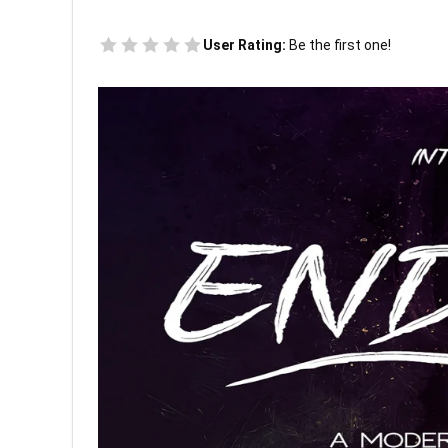
User Rating:
Be the first one!