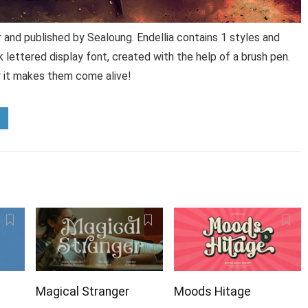
 and published by Sealoung. Endellia contains 1 styles and
k lettered display font, created with the help of a brush pen.
w it makes them come alive!
Magical Stranger
Moods Hitage