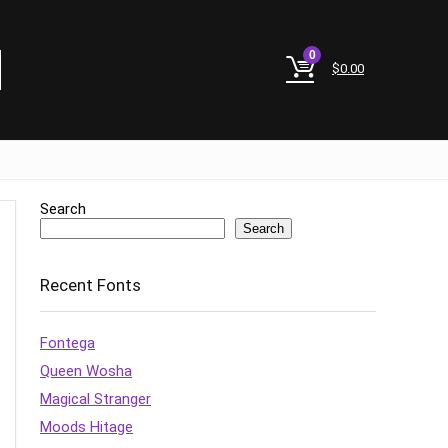
0
$
0.00
Search
Search
Recent Fonts
Fontega
Queen Wosha
Magical Stranger
Moods Hitage