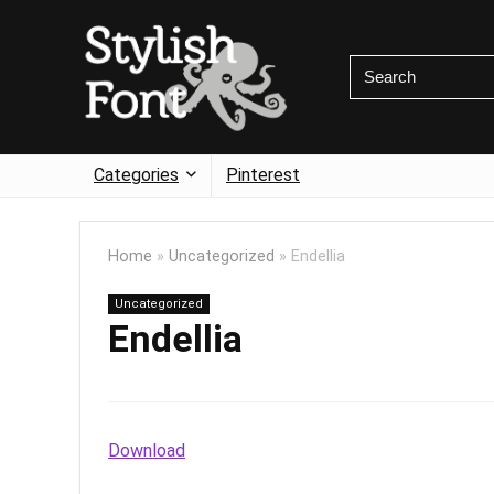
Categories
Pinterest
Home
»
Uncategorized
»
Endellia
Uncategorized
Endellia
Download