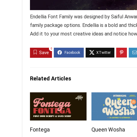
Endellia Font Family was designed by Saiful Anwar
family package options. Endellia is a bold and thic
Add it to your most creative ideas and notice ho
0
Save
Related Articles
Fontega
Queen Wosha