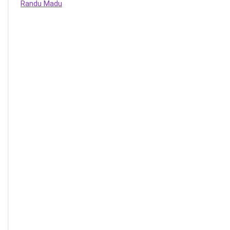
Randu Madu