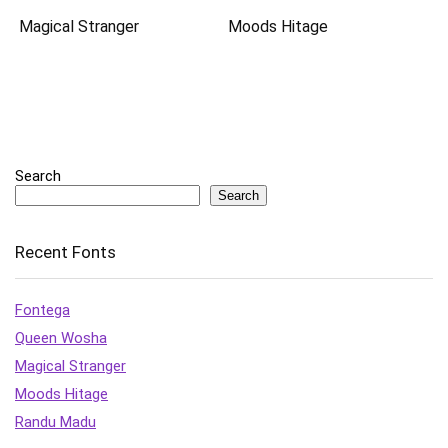
Magical Stranger
Moods Hitage
Search
Search
Recent Fonts
Fontega
Queen Wosha
Magical Stranger
Moods Hitage
Randu Madu