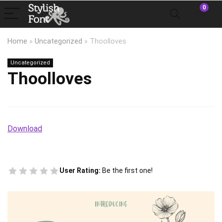
0
Home
»
Uncategorized
»
Thoolloves
Uncategorized
Thoolloves
Download
User Rating:
Be the first one!