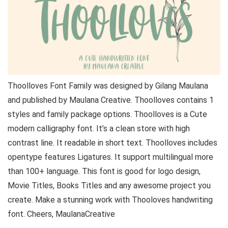
Thoolloves Font Family was designed by Gilang Maulana
and published by Maulana Creative. Thoolloves contains 1
styles and family package options. Thoolloves is a Cute
modern calligraphy font. It’s a clean store with high
contrast line. It readable in short text. Thoolloves includes
opentype features Ligatures. It support multilingual more
than 100+ language. This font is good for logo design,
Movie Titles, Books Titles and any awesome project you
create. Make a stunning work with Thooloves handwriting
font. Cheers, MaulanaCreative