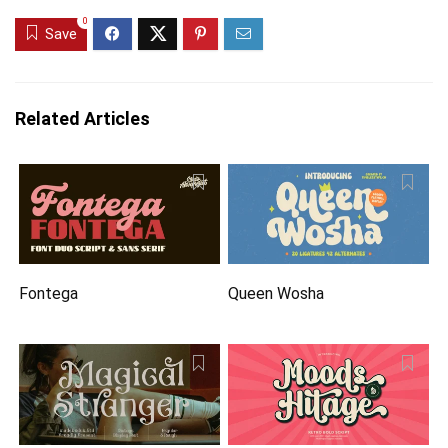
0
Save
Related Articles
Fontega
Queen Wosha