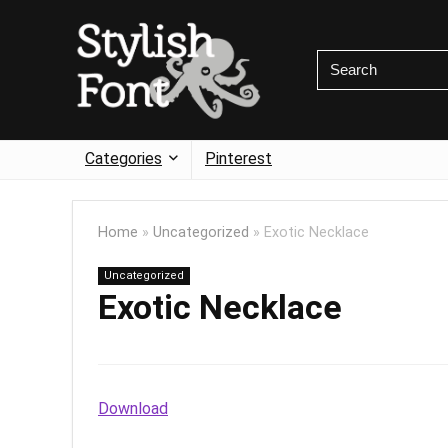
Categories
Pinterest
Home
»
Uncategorized
»
Exotic Necklace
Uncategorized
Exotic Necklace
Download