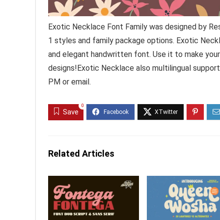
Exotic Necklace Font Family was designed by Res
1 styles and family package options. Exotic Neckl
and elegant handwritten font. Use it to make your
designs!Exotic Necklace also multilingual suppor
PM or email.
0
Save
Related Articles