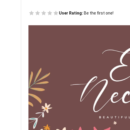
User Rating:
Be the first one!