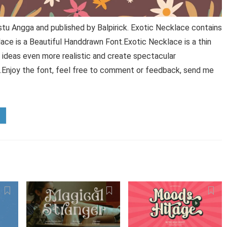
tu Angga and published by Balpirick. Exotic Necklace contains
ace is a Beautiful Handdrawn Font.Exotic Necklace is a thin
 ideas even more realistic and create spectacular
t.Enjoy the font, feel free to comment or feedback, send me