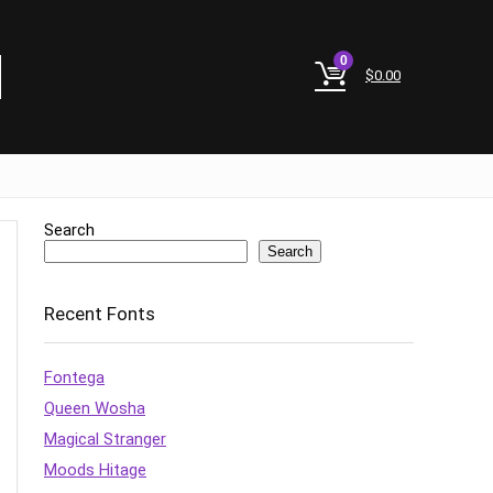
0
$
0.00
Search
Search
Recent Fonts
Fontega
Queen Wosha
Magical Stranger
Moods Hitage