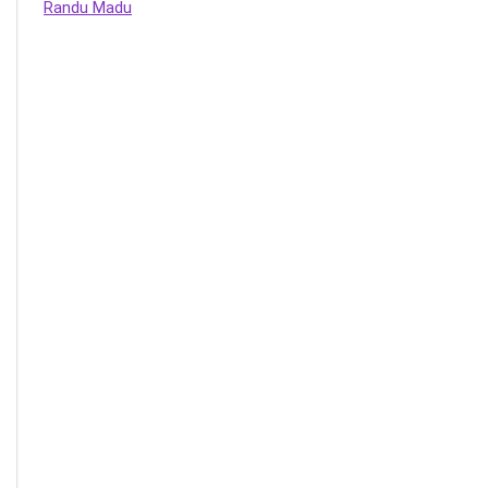
Randu Madu