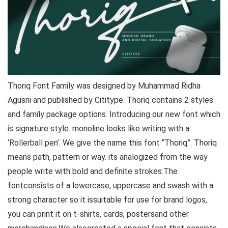
Thoriq Font Family was designed by Muhammad Ridha
Agusni and published by Cititype. Thoriq contains 2 styles
and family package options. Introducing our new font which
is signature style. monoline looks like writing with a
‘Rollerball pen’. We give the name this font “Thoriq”. Thoriq
means path, pattern or way. its analogized from the way
people write with bold and definite strokes.The
fontconsists of a lowercase, uppercase and swash with a
strong character so it issuitable for use for brand logos,
you can print it on t-shirts, cards, postersand other