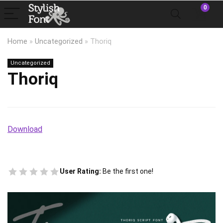
0
Home
»
Uncategorized
»
Thoriq
Uncategorized
Thoriq
Download
User Rating:
Be the first one!