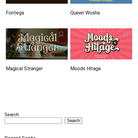
Fontega
Queen Wosha
Magical Stranger
Moods Hitage
Search
Search
Recent Fonts