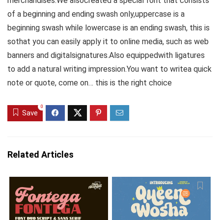
merchandises.We alsocreated a special font that consists
of a beginning and ending swash only,uppercase is a
beginning swash while lowercase is an ending swash, this is
sothat you can easily apply it to online media, such as web
banners and digitalsignatures.Also equippedwith ligatures
to add a natural writing impression.You want to writea quick
note or quote, come on… this is the right choice
0
Save
Related Articles