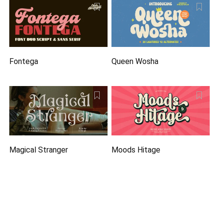
Fontega
Queen Wosha
Magical Stranger
Moods Hitage