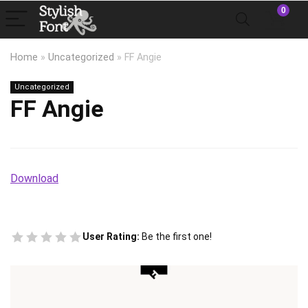
0
Home
»
Uncategorized
»
FF Angie
Uncategorized
FF Angie
Download
User Rating:
Be the first one!