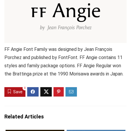
FF Angie Font Family was designed by Jean François
Porchez and published by FontFont. FF Angie contains 11
styles and family package options. FF Angie Regular won
the Brattinga prize at the 1990 Morisawa awards in Japan.
0
Save
Related Articles