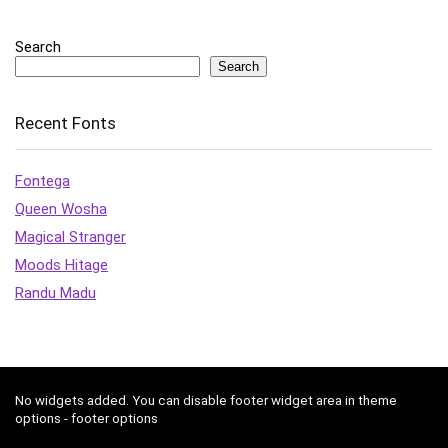
Search
Search
Recent Fonts
Fontega
Queen Wosha
Magical Stranger
Moods Hitage
Randu Madu
No widgets added. You can disable footer widget area in theme
options - footer options