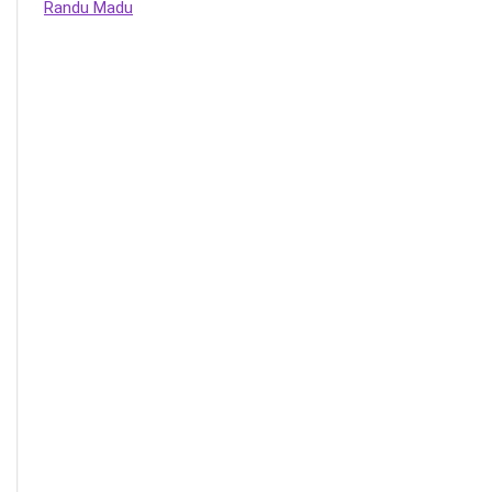
Randu Madu