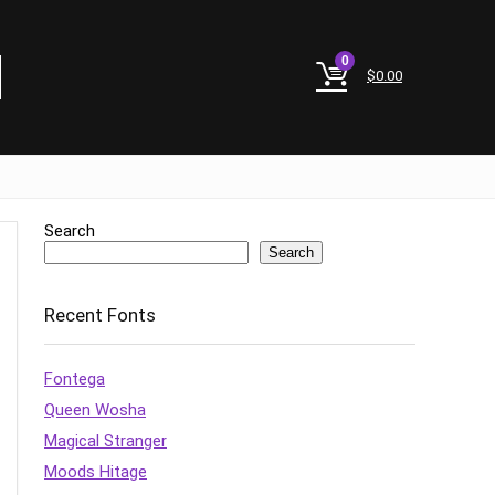
0
$
0.00
Search
Search
Recent Fonts
Fontega
Queen Wosha
Magical Stranger
Moods Hitage