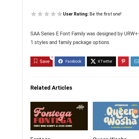
User Rating:
Be the first one!
SAA Series E Font Family was designed by URW++
1 styles and family package options.
0
Save
Related Articles