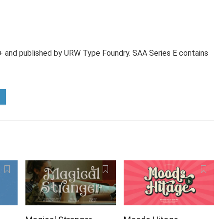
 and published by URW Type Foundry. SAA Series E contains