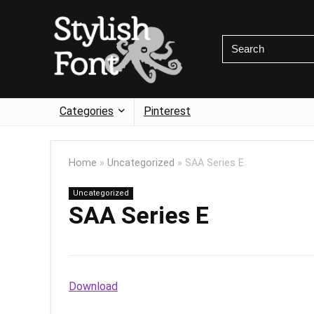
Categories
Pinterest
Home
»
Uncategorized
»
SAA Series E
Uncategorized
SAA Series E
Download