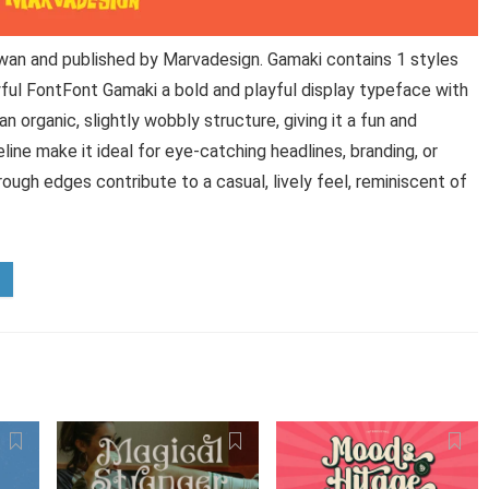
wan and published by Marvadesign. Gamaki contains 1 styles
ful FontFont Gamaki a bold and playful display typeface with
an organic, slightly wobbly structure, giving it a fun and
ine make it ideal for eye-catching headlines, branding, or
ough edges contribute to a casual, lively feel, reminiscent of