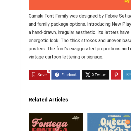
Gamaki Font Family was designed by Febrie Setia
and family package options. Introducing New Play
a hand-drawn, irregular aesthetic. Its letters have 
energetic look. The thick strokes and uneven basel
posters. The font’s exaggerated proportions and r
vintage cartoon lettering or signage.
0
Save
Related Articles