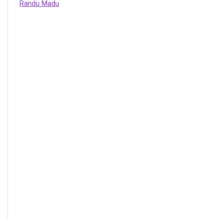
Randu Madu