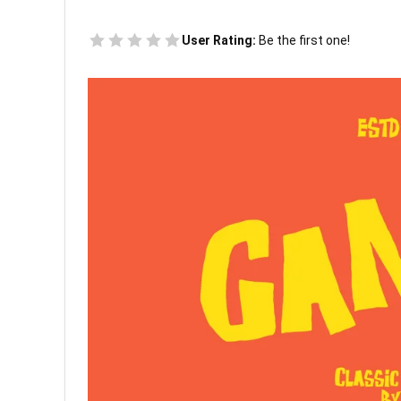
User Rating:
Be the first one!