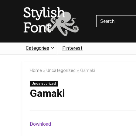
Categories
Pinterest
Home
»
Uncategorized
»
Gamaki
Uncategorized
Gamaki
Download