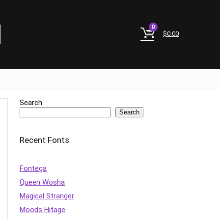
0
$
0.00
Search
Search
Recent Fonts
Fontega
Queen Wosha
Magical Stranger
Moods Hitage