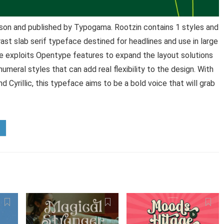
son and published by Typogama. Rootzin contains 1 styles and
ast slab serif typeface destined for headlines and use in large
ce exploits Opentype features to expand the layout solutions
numeral styles that can add real flexibility to the design. With
 Cyrillic, this typeface aims to be a bold voice that will grab