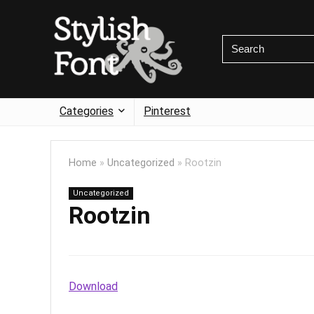
Categories
Pinterest
Home
»
Uncategorized
»
Rootzin
Uncategorized
Rootzin
Download