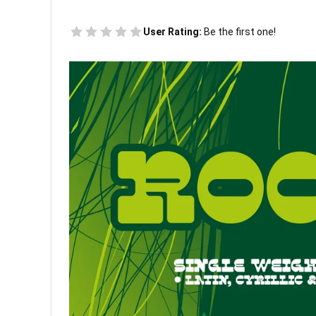
User Rating:
Be the first one!