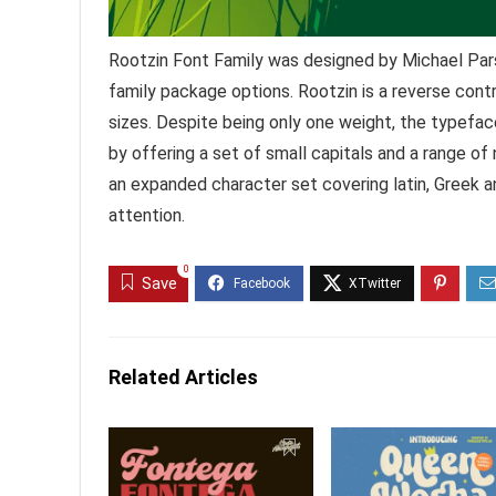
Rootzin Font Family was designed by Michael Par
family package options. Rootzin is a reverse contr
sizes. Despite being only one weight, the typefa
by offering a set of small capitals and a range of 
an expanded character set covering latin, Greek and
attention.
0
Save
Related Articles