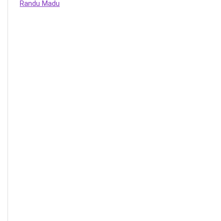
Randu Madu