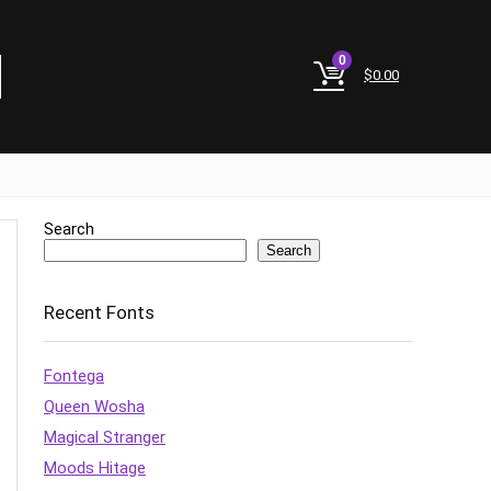
0
$
0.00
Search
Search
Recent Fonts
Fontega
Queen Wosha
Magical Stranger
Moods Hitage