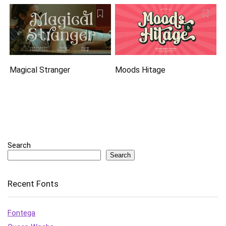
Magical Stranger
Moods Hitage
Search
Search
Recent Fonts
Fontega