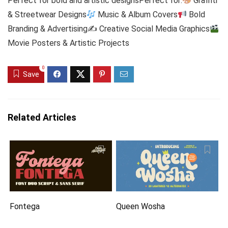
Perfect for bold and artistic designsPerfect for:
Graffiti
& Streetwear Designs
Music & Album Covers
Bold
Branding & Advertising✍
Creative Social Media Graphics
Movie Posters & Artistic Projects
0
Save
Related Articles
Fontega
Queen Wosha