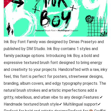
Ink Boy Font Family was designed by Dimas Prasetyo and
published by DM Studio. Ink Boy contains 1 styles and
family package options. Introducing Ink Boy, a bold and
expressive textured brush font designed to bring energy
and creativity to your projects. Handcrafted with a raw, inky
feel, this font is perfect for posters, streetwear designs,
branding, album covers, and edgy typography projects. The
natural brush strokes and artistic imperfections add a
gritty, rebellious, and urban vibe to any design.Features:✔
Handmade textured brush style✔ Multilingual support✔