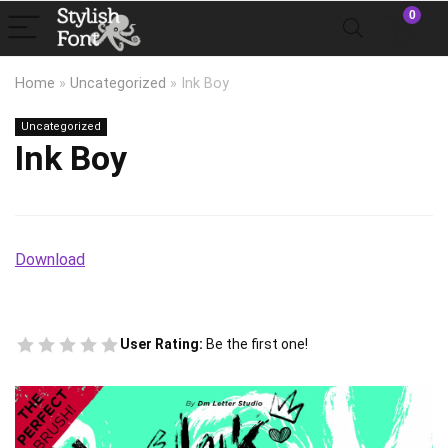
0
Home
»
Uncategorized
»
Ink Boy
Uncategorized
Ink Boy
Download
User Rating:
Be the first one!