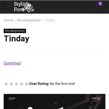
0
Home
»
Uncategorized
»
Tinday
Uncategorized
Tinday
Download
User Rating:
Be the first one!