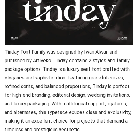
Tinday Font Family was designed by Iwan Alwan and
published by Artiveko. Tinday contains 2 styles and family
package options. Tinday is a luxury serif font crafted with
elegance and sophistication. Featuring graceful curves,
refined serifs, and balanced proportions, Tinday is perfect
for high-end branding, editorial design, wedding invitations,
and luxury packaging. With multilingual support, ligatures,
and alternates, this typeface exudes class and exclusivity,
making it an excellent choice for projects that demand a
timeless and prestigious aesthetic.