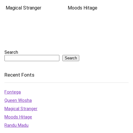
Magical Stranger
Moods Hitage
Search
Search
Recent Fonts
Fontega
Queen Wosha
Magical Stranger
Moods Hitage
Randu Madu