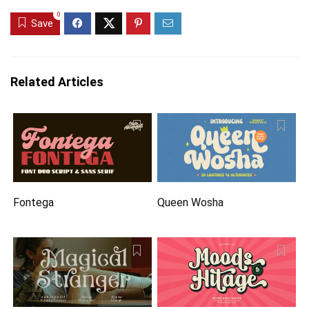
0
Save
Related Articles
Fontega
Queen Wosha