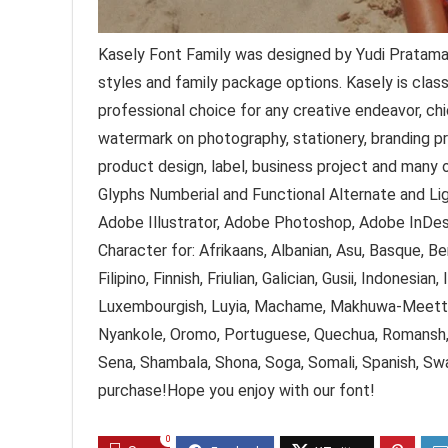
Kasely Font Family was designed by Yudi Pratama
styles and family package options. Kasely is class
professional choice for any creative endeavor, chi
watermark on photography, stationery, branding pro
product design, label, business project and many
Glyphs Numberial and Functional Alternate and Li
Adobe Illustrator, Adobe Photoshop, Adobe InDesi
Character for: Afrikaans, Albanian, Asu, Basque, Be
Filipino, Finnish, Friulian, Galician, Gusii, Indonesian
Luxembourgish, Luyia, Machame, Makhuwa-Meetto,
Nyankole, Oromo, Portuguese, Quechua, Romansh, 
Sena, Shambala, Shona, Soga, Somali, Spanish, Swa
purchase!Hope you enjoy with our font!
0