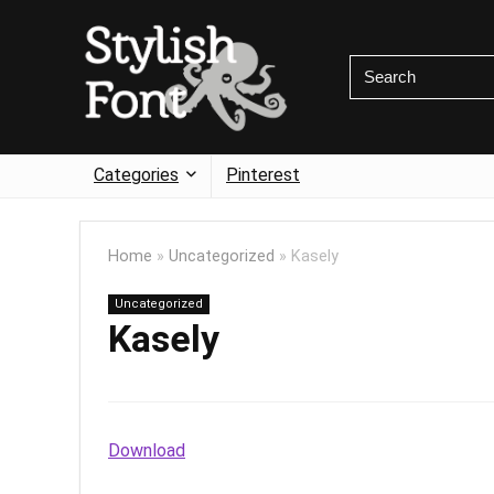
Categories
Pinterest
Home
»
Uncategorized
»
Kasely
Uncategorized
Kasely
Download