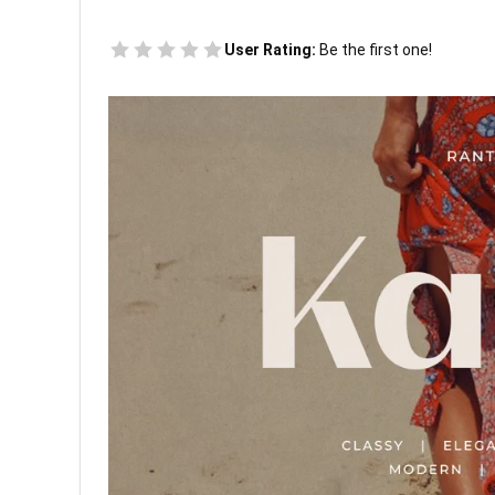
User Rating:
Be the first one!