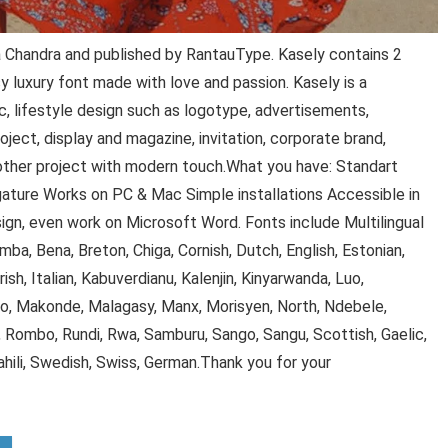
 Chandra and published by RantauType. Kasely contains 2
y luxury font made with love and passion. Kasely is a
c, lifestyle design such as logotype, advertisements,
ject, display and magazine, invitation, corporate brand,
 other project with modern touch.What you have: Standart
gature Works on PC & Mac Simple installations Accessible in
gn, even work on Microsoft Word. Fonts include Multilingual
mba, Bena, Breton, Chiga, Cornish, Dutch, English, Estonian,
, Irish, Italian, Kabuverdianu, Kalenjin, Kinyarwanda, Luo,
 Makonde, Malagasy, Manx, Morisyen, North, Ndebele,
Rombo, Rundi, Rwa, Samburu, Sango, Sangu, Scottish, Gaelic,
hili, Swedish, Swiss, German.Thank you for your