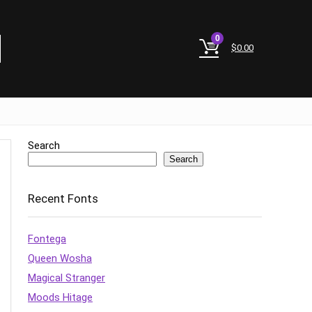
0
$
0.00
Search
Search
Recent Fonts
Fontega
Queen Wosha
Magical Stranger
Moods Hitage