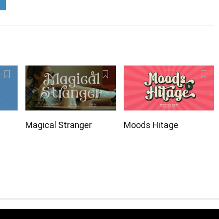
Magical Stranger
Moods Hitage