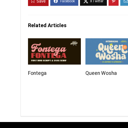
Save
Related Articles
Fontega
Queen Wosha