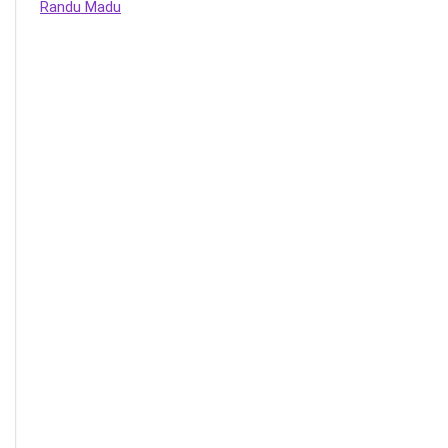
Randu Madu