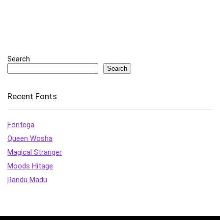
Search
Search
Recent Fonts
Fontega
Queen Wosha
Magical Stranger
Moods Hitage
Randu Madu