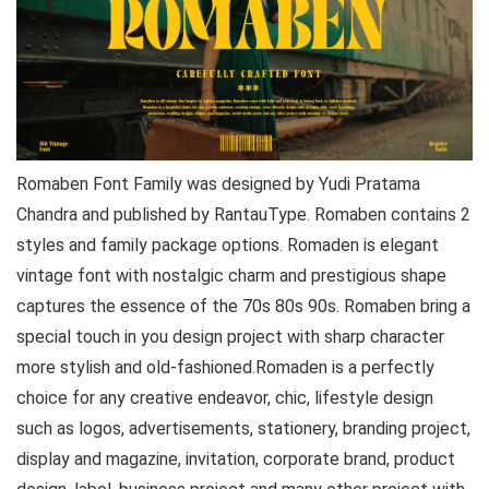
Romaben Font Family was designed by Yudi Pratama
Chandra and published by RantauType. Romaben contains 2
styles and family package options. Romaden is elegant
vintage font with nostalgic charm and prestigious shape
captures the essence of the 70s 80s 90s. Romaben bring a
special touch in you design project with sharp character
more stylish and old-fashioned.Romaden is a perfectly
choice for any creative endeavor, chic, lifestyle design
such as logos, advertisements, stationery, branding project,
display and magazine, invitation, corporate brand, product