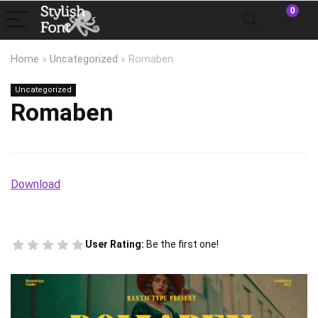
0
Home
»
Uncategorized
»
Romaben
Uncategorized
Romaben
Download
User Rating:
Be the first one!