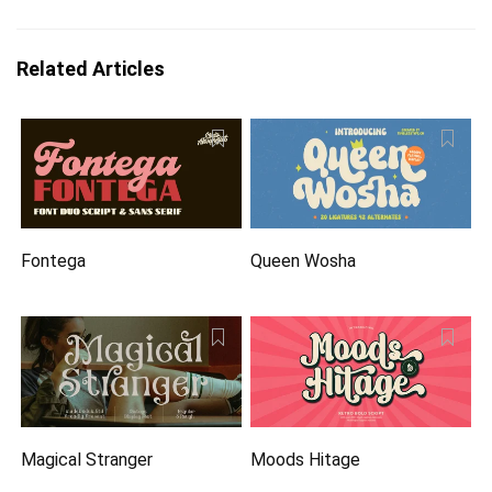
Related Articles
Fontega
Queen Wosha
Magical Stranger
Moods Hitage