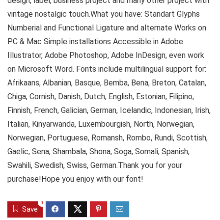
design, label, business project and many other project with
vintage nostalgic touch.What you have: Standart Glyphs
Numberial and Functional Ligature and alternate Works on
PC & Mac Simple installations Accessible in Adobe
Illustrator, Adobe Photoshop, Adobe InDesign, even work
on Microsoft Word. Fonts include multilingual support for:
Afrikaans, Albanian, Basque, Bemba, Bena, Breton, Catalan,
Chiga, Cornish, Danish, Dutch, English, Estonian, Filipino,
Finnish, French, Galician, German, Icelandic, Indonesian, Irish,
Italian, Kinyarwanda, Luxembourgish, North, Norwegian,
Norwegian, Portuguese, Romansh, Rombo, Rundi, Scottish,
Gaelic, Sena, Shambala, Shona, Soga, Somali, Spanish,
Swahili, Swedish, Swiss, German.Thank you for your
purchase!Hope you enjoy with our font!
0
Save