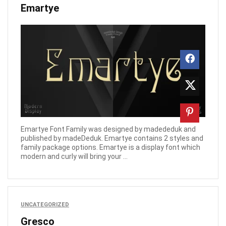
Emartye
Emartye Font Family was designed by madededuk and
published by madeDeduk. Emartye contains 2 styles and
family package options. Emartye is a display font which
modern and curly will bring your ...
UNCATEGORIZED
Gresco