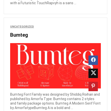
with a Futuristic TouchRapvyh is a sans ...
UNCATEGORIZED
Bumteg
Bumteg Font Family was designed by Shiddiq Roihan and
published by Amorfa Type. Bumteg contains 2 styles
and family package options. Bumteg A Modern Serif Font
by AmorfatypeBumteg A is a bold and ...