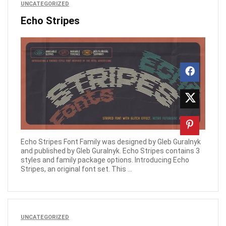
UNCATEGORIZED
Echo Stripes
Echo Stripes Font Family was designed by Gleb Guralnyk
and published by Gleb Guralnyk. Echo Stripes contains 3
styles and family package options. Introducing Echo
Stripes, an original font set. This ...
UNCATEGORIZED