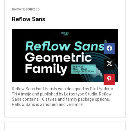
UNCATEGORIZED
Reflow Sans
Reflow Sans Font Family was designed by Diki Pradipta
Tri Atmojo and published by Lettertype Studio. Reflow
Sans contains 16 styles and family package options.
Reflow Sans is a modern and versatile ...