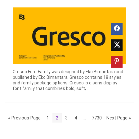
Gresco Font Family was designed by Eko Bimantara and
published by Eko Bimantara. Gresco contains 18 styles
and family package options. Gresco is a sans display
font family that combines bold, soft, ...
« Previous Page
1
2
3
4
…
7730
Next Page »