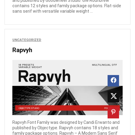
and published by Goodwheel Studio. GW Rounbrew
contains 12 styles and family package options. Flat-side
sans serif with versatile variable weight ...
UNCATEGORIZED
Rapvyh
Rapvyh Font Family was designed by Candi Erwanto and
published by Objectype. Rapvyh contains 18 styles and
family package options. Rapvyh – A Modern Sans Serif