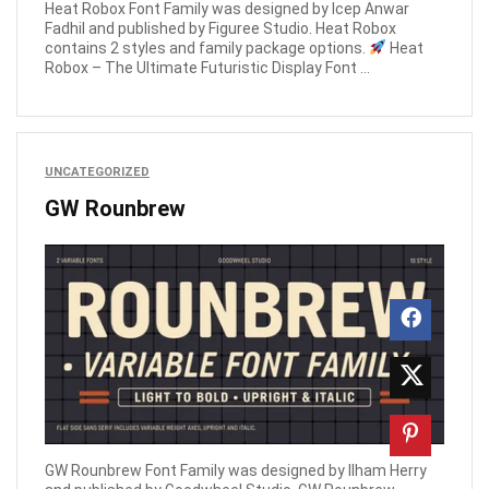
Heat Robox Font Family was designed by Icep Anwar
Fadhil and published by Figuree Studio. Heat Robox
contains 2 styles and family package options.
Heat
Robox – The Ultimate Futuristic Display Font ...
UNCATEGORIZED
GW Rounbrew
GW Rounbrew Font Family was designed by Ilham Herry