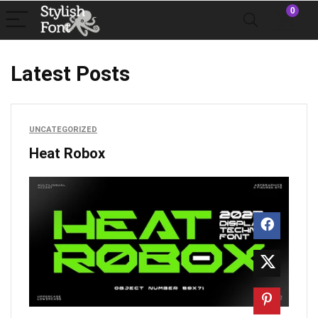
0
Latest Posts
UNCATEGORIZED
Heat Robox