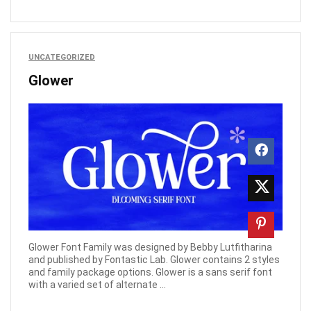
UNCATEGORIZED
Glower
Glower Font Family was designed by Bebby Lutfitharina
and published by Fontastic Lab. Glower contains 2 styles
and family package options. Glower is a sans serif font
with a varied set of alternate ...