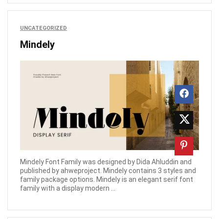
UNCATEGORIZED
Mindely
Mindely Font Family was designed by Dida Ahluddin and
published by ahweproject. Mindely contains 3 styles and
family package options. Mindely is an elegant serif font
family with a display modern ...