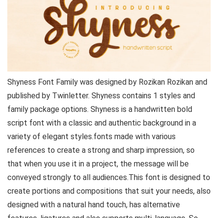
Shyness Font Family was designed by Rozikan Rozikan and
published by Twinletter. Shyness contains 1 styles and
family package options. Shyness is a handwritten bold
script font with a classic and authentic background in a
variety of elegant styles.fonts made with various
references to create a strong and sharp impression, so
that when you use it in a project, the message will be
conveyed strongly to all audiences.This font is designed to
create portions and compositions that suit your needs, also
designed with a natural hand touch, has alternative