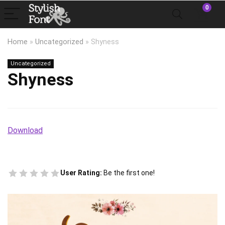
0
Home
»
Uncategorized
»
Shyness
Uncategorized
Shyness
Download
User Rating:
Be the first one!