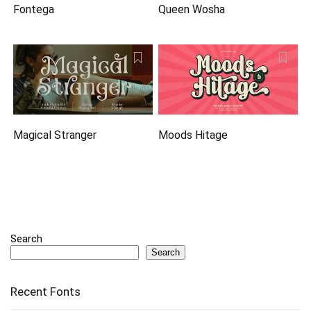
Fontega
Queen Wosha
Magical Stranger
Moods Hitage
Search
Search
Recent Fonts