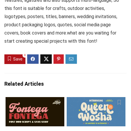
features, ligatures and also supports multi-language, So
this font is suitable for crafts, outdoor activities,
logotypes, posters, titles, banners, wedding invitations,
product packaging logos, quotes, social media page
covers, book covers and more.what are you waiting for
start creating special projects with this font!
0
Save
Related Articles