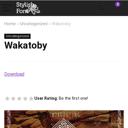
0
Home
»
Uncategorized
»
Wakatoby
Uncategorized
Wakatoby
Download
User Rating:
Be the first one!