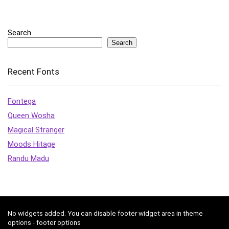
Search
Search
Recent Fonts
Fontega
Queen Wosha
Magical Stranger
Moods Hitage
Randu Madu
No widgets added. You can disable footer widget area in theme
options - footer options