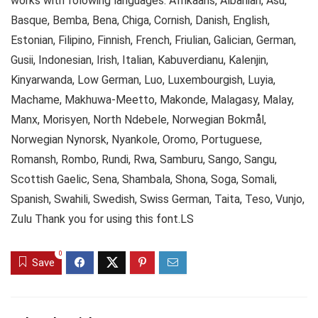
works with folowing languages: Afrikaans, Albanian, Asu,
Basque, Bemba, Bena, Chiga, Cornish, Danish, English,
Estonian, Filipino, Finnish, French, Friulian, Galician, German,
Gusii, Indonesian, Irish, Italian, Kabuverdianu, Kalenjin,
Kinyarwanda, Low German, Luo, Luxembourgish, Luyia,
Machame, Makhuwa-Meetto, Makonde, Malagasy, Malay,
Manx, Morisyen, North Ndebele, Norwegian Bokmål,
Norwegian Nynorsk, Nyankole, Oromo, Portuguese,
Romansh, Rombo, Rundi, Rwa, Samburu, Sango, Sangu,
Scottish Gaelic, Sena, Shambala, Shona, Soga, Somali,
Spanish, Swahili, Swedish, Swiss German, Taita, Teso, Vunjo,
Zulu Thank you for using this font.LS
0
Save