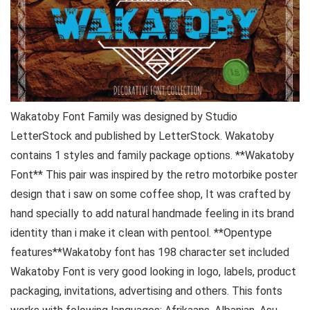
Wakatoby Font Family was designed by Studio
LetterStock and published by LetterStock. Wakatoby
contains 1 styles and family package options. **Wakatoby
Font** This pair was inspired by the retro motorbike poster
design that i saw on some coffee shop, It was crafted by
hand specially to add natural handmade feeling in its brand
identity than i make it clean with pentool. **Opentype
features**Wakatoby font has 198 character set included
Wakatoby Font is very good looking in logo, labels, product
packaging, invitations, advertising and others. This fonts