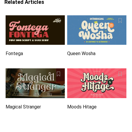
Related Articles
Fontega
Queen Wosha
Magical Stranger
Moods Hitage